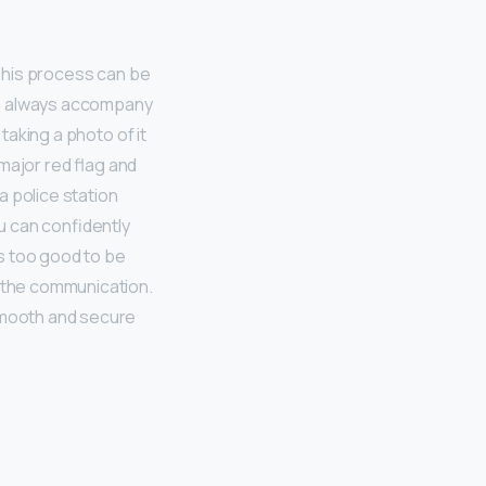
 This process can be
lf, always accompany
taking a photo of it
 major red flag and
a police station
ou can confidently
ms too good to be
d the communication.
 smooth and secure