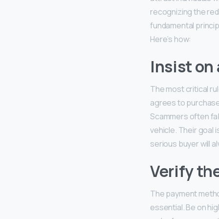
recognizing the re
fundamental principl
Here’s how:
Insist on
The most critical ru
agrees to purchase y
Scammers often fabr
vehicle. Their goal 
serious buyer will 
Verify th
The payment method
essential. Be on hi