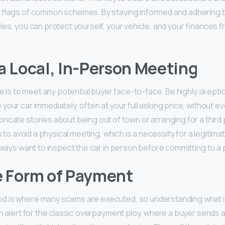
d flags of common schemes. By staying informed and adhering t
es, you can protect yourself, your vehicle, and your finances f
 a Local, In-Person Meeting
le is to meet any potential buyer face-to-face. Be highly skept
our car immediately, often at your full asking price, without eve
icate stories about being out of town or arranging for a third p
is to avoid a physical meeting, which is a necessity for a legitima
always want to inspect the car in person before committing to a
e Form of Payment
 is where many scams are executed, so understanding what i
gh alert for the classic overpayment ploy, where a buyer sends