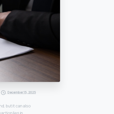
December 15, 2025
d, but it can also
action lies in