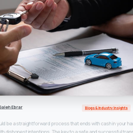
aleh Ebrar
Blogs & Industry Insights
uld be a straightforward process that ends with cash in your han
with dishonest intentions. The key to a safe and successful trans