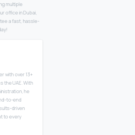
ng multiple
ur office in Dubai,
ee a fast, hassle-
day!
r with over 13+
s the UAE. With
nistration, he
end-to-end
sults-driven
ht to every