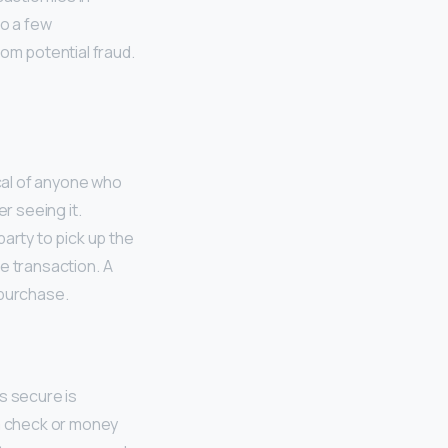
o a few
rom potential fraud.
ical of anyone who
r seeing it.
arty to pick up the
te transaction. A
 purchase.
s secure is
 a check or money