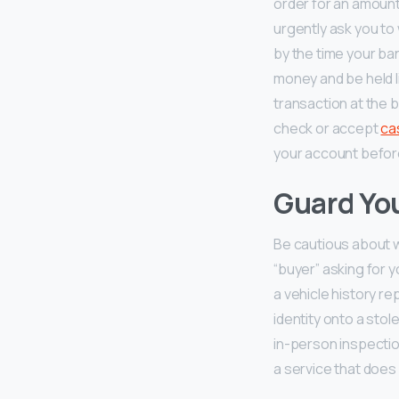
order for an amount 
urgently ask you to 
by the time your ban
money and be held li
transaction at the b
check or accept
ca
your account before 
Guard You
Be cautious about w
“buyer” asking for 
a vehicle history r
identity onto a stol
in-person inspectio
a service that does 