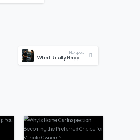
Next post
What Really Happens When You Sell Your Car for Cash?