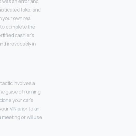
it was an error and
histicated fake, and
m your own real
s to complete the
rtified cashier’s
and irrevocably in
tactic involves a
he guise of running
clone your car’s
your VIN prior to an
 meeting or will use