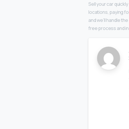
Sell your car quickl
locations, paying fo
and we’ll handle the
free process and in