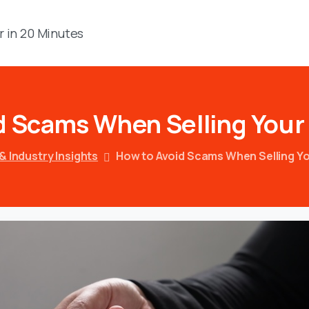
r in 20 Minutes
d
Scams
When
Selling
Your
& Industry Insights
How to Avoid Scams When Selling Yo