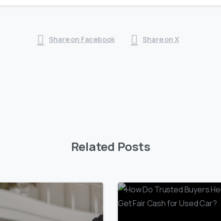
Share on Facebook
Share on X
Related Posts