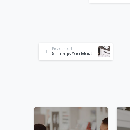
Previous post
5 Things You Must Do Before Selling Your Car for Cash