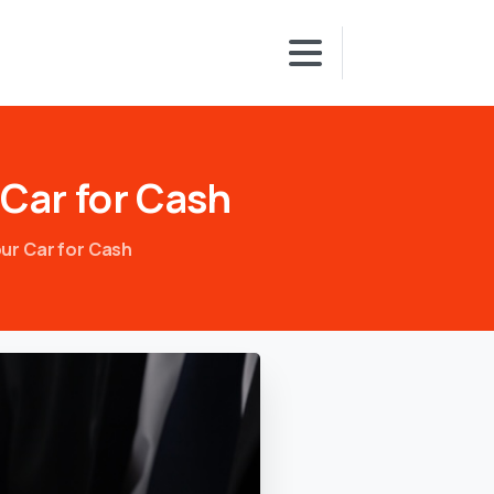
Car
for
Cash
ur Car for Cash