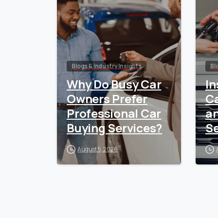
Blogs & Industry Insights
Bl
Why Do Busy Car
In
Owners Prefer
Ca
Professional Car
a
Buying Services?
Se
August 5, 2026