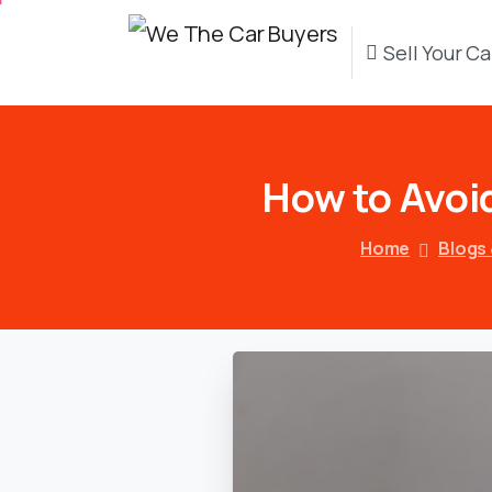
Sell Your Ca
How
to
Avoi
Home
Blogs 