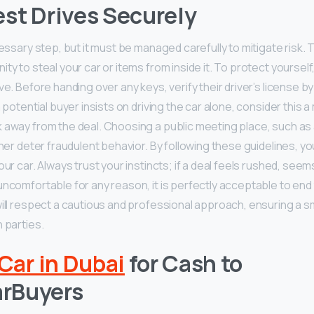
st Drives Securely
cessary step, but it must be managed carefully to mitigate risk.
ity to steal your car or items from inside it. To protect yourse
ve. Before handing over any keys, verify their driver’s license by 
a potential buyer insists on driving the car alone, consider this a
 away from the deal. Choosing a public meeting place, such as 
ther deter fraudulent behavior. By following these guidelines, y
our car. Always trust your instincts; if a deal feels rushed, see
uncomfortable for any reason, it is perfectly acceptable to en
will respect a cautious and professional approach, ensuring a
 parties.
 Car in Dubai
for Cash to
rBuyers