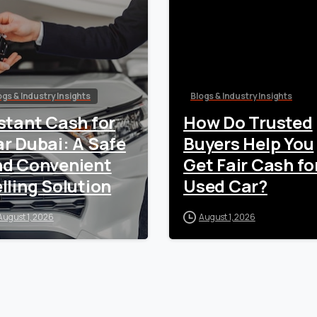
ogs & Industry Insights
Blogs & Industry Insights
stant Cash for
How Do Trusted
r Dubai: A Safe
Buyers Help You
nd Convenient
Get Fair Cash fo
lling Solution
Used Car?
August 1, 2026
August 1, 2026