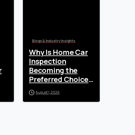
Blogs & Industry Insights
Why Is Home Car
Inspection
r
Becoming the
Preferred Choice
for Vehicle
August 1, 2026
Owners?