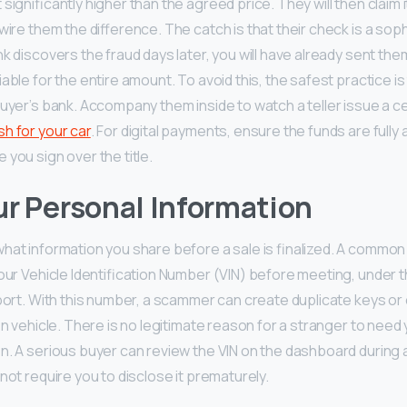
significantly higher than the agreed price. They will then claim 
wire them the difference. The catch is that their check is a sop
k discovers the fraud days later, you will have already sent the
able for the entire amount. To avoid this, the safest practice i
uyer’s bank. Accompany them inside to watch a teller issue a ce
sh for your car
. For digital payments, ensure the funds are fully 
you sign over the title.
r Personal Information
hat information you share before a sale is finalized. A common 
your Vehicle Identification Number (VIN) before meeting, under t
eport. With this number, a scammer can create duplicate keys or 
en vehicle. There is no legitimate reason for a stranger to need 
n. A serious buyer can review the VIN on the dashboard during a
not require you to disclose it prematurely.