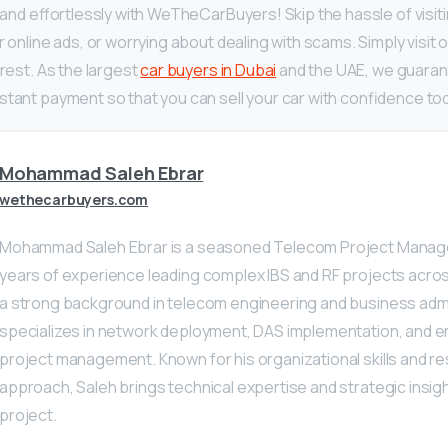
y and effortlessly with WeTheCarBuyers! Skip the hassle of visiti
r online ads, or worrying about dealing with scams. Simply visit o
 rest. As the largest
car buyers in Dubai
and the UAE, we guarant
stant payment so that you can sell your car with confidence to
Mohammad Saleh Ebrar
wethecarbuyers.com
Mohammad Saleh Ebrar is a seasoned Telecom Project Manage
years of experience leading complex IBS and RF projects acros
a strong background in telecom engineering and business admi
specializes in network deployment, DAS implementation, and 
project management. Known for his organizational skills and re
approach, Saleh brings technical expertise and strategic insig
project.