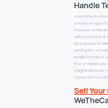
Handle Te
A test drive is a ne
used as an opportun
the buyer on the dri
with your phone. If 
be prepared to walk
parking lot, can fur
handle the sale of y
true, or makes you 
A legitimate buyer 
transaction for both
Sell Your
WeTheCa