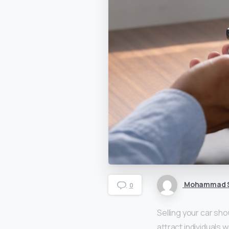
Mohammad S
0
Selling your car sho
attract individuals 